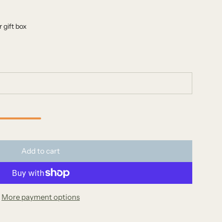
 gift box
l
Add to cart
o
a
d
More payment options
i
n
g