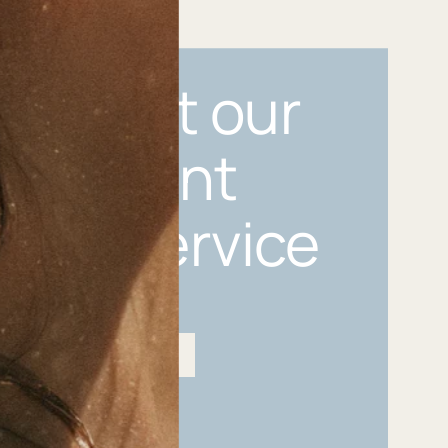
n about our
ermanent
lery Service
Hire us for your next event
Permanent Jewellery