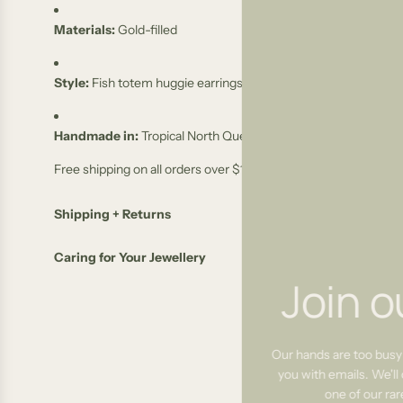
Materials:
Gold-filled
Style:
Fish totem huggie earrings
Handmade in:
Tropical North Queensland, Australia
Free shipping on all orders over $100
Shipping + Returns
Caring for Your Jewellery
Join o
Our hands are too busy
you with emails. We'll 
one of our ra