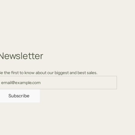
quality product with incredible design.
/2024
AU
12/15/2024
Newsletter
e the first to know about our biggest and best sales.
Subscribe