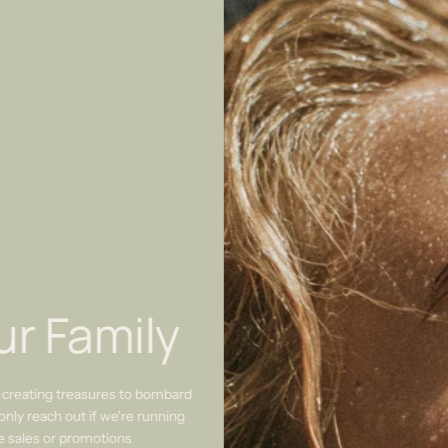
ur Family
 creating treasures to bombard
only reach out if we're running
re sales or promotions