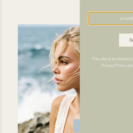
S
This site is protecte
Privacy Policy
an
Bridal Requests