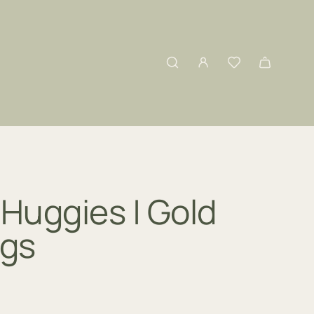
Huggies | Gold
ngs