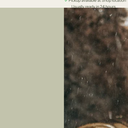
Pickup available at Shop location
Usually ready in 24 hours
View store information
llection that combines the spirit of the ocean with elegant design. These 
ops.