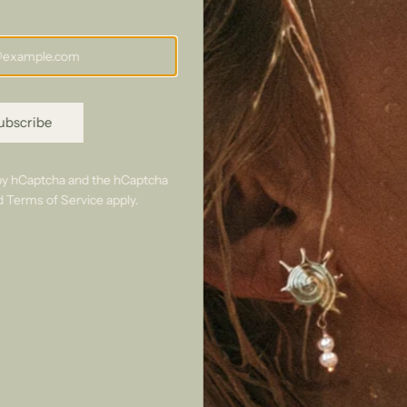
Perfect
ubscribe
pairings
d by hCaptcha and the hCaptcha
d
Terms of Service
apply.