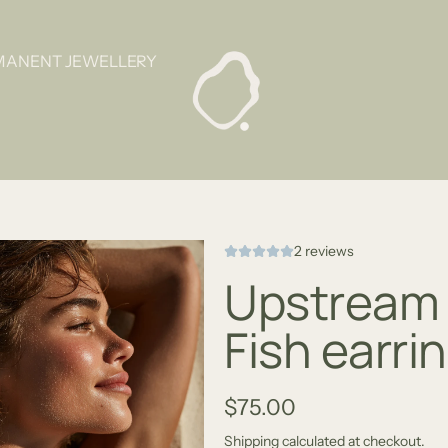
MANENT JEWELLERY
2 reviews
Upstream 
Fish earri
R
$75.00
e
Shipping
calculated at checkout.