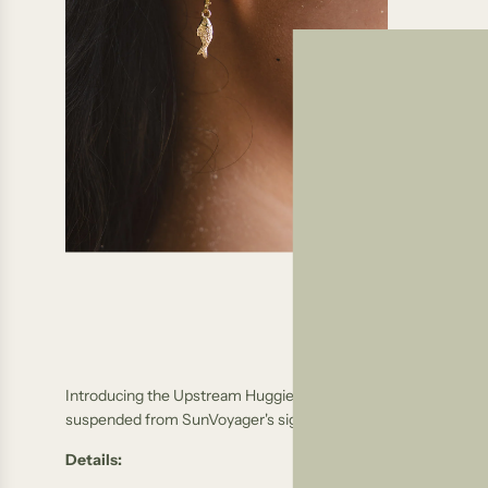
Introducing the
Upstream Huggies, a charming addition to our co
suspended from SunVoyager's signature gold-filled huggie ho
Details: