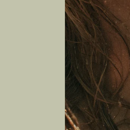
Lear
P
Jewel