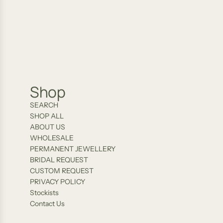
AU
02/21/2026
Shop
SEARCH
SHOP ALL
ABOUT US
WHOLESALE
PERMANENT JEWELLERY
BRIDAL REQUEST
CUSTOM REQUEST
PRIVACY POLICY
Stockists
Contact Us