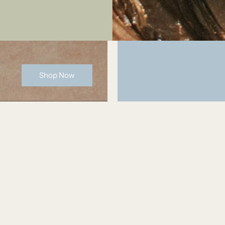
Shop Now
Bridget
I haven't taken this off for six months and it still
looks brand new. It hasn't tarnished one bit (fina
retty, well made,
brand that doesn't tarnish). It goes with literally
everything I own and looks so cute