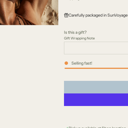
g
Carefully packaged in SunVoyager
u
l
Is this a gift?
a
Gift Wrapping Note
r
p
Selling fast!
r
i
c
e