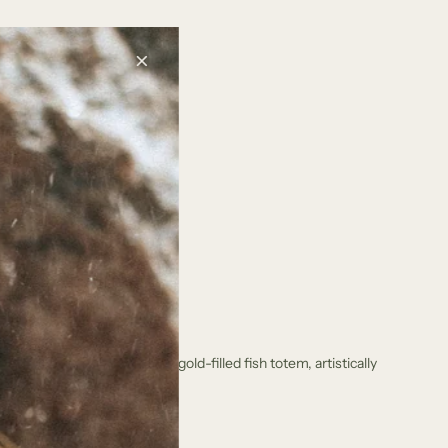
.
.
.
unique earrings feature a gold-filled fish totem, artistically