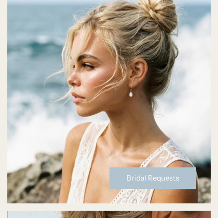
Bridal Requests