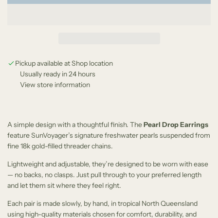
o
e
a
d
i
n
g
Pickup available at Shop location
Usually ready in 24 hours
.
View store information
.
.
A simple design with a thoughtful finish. The
Pearl Drop Earrings
feature SunVoyager’s signature freshwater pearls suspended from
fine 18k gold-filled threader chains.
Lightweight and adjustable, they’re designed to be worn with ease
— no backs, no clasps. Just pull through to your preferred length
and let them sit where they feel right.
Each pair is made slowly, by hand, in tropical North Queensland
using high-quality materials chosen for comfort, durability, and