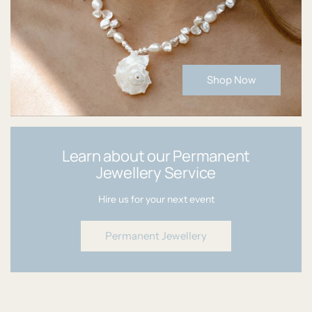
Shop Now
Learn about our Permanent
Jewellery Service
Hire us for your next event
Permanent Jewellery