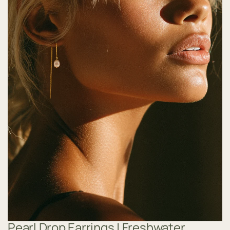
Pearl Drop Earrings | Freshwater