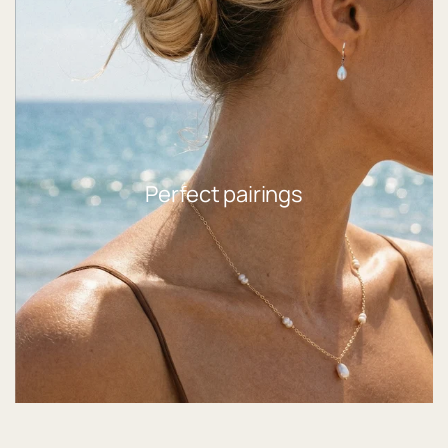
Perfect pairings