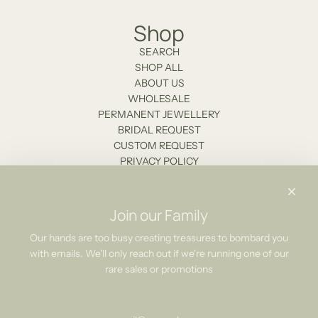
Shop
SEARCH
SHOP ALL
ABOUT US
WHOLESALE
PERMANENT JEWELLERY
BRIDAL REQUEST
CUSTOM REQUEST
PRIVACY POLICY
Stockists
Contact Us
Join our Family
Newsletter
Our hands are too busy creating treasures to bombard you
with emails. We'll only reach out if we're running one of our
Be the first to know about our biggest and best sales.
rare sales or promotions
Subscribe