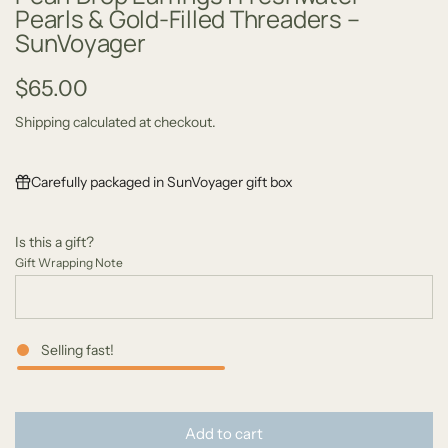
Pearls & Gold-Filled Threaders –
SunVoyager
R
$65.00
e
Shipping
calculated at checkout.
g
Carefully packaged in SunVoyager gift box
u
l
Is this a gift?
a
Gift Wrapping Note
r
p
Selling fast!
r
i
l
c
Add to cart