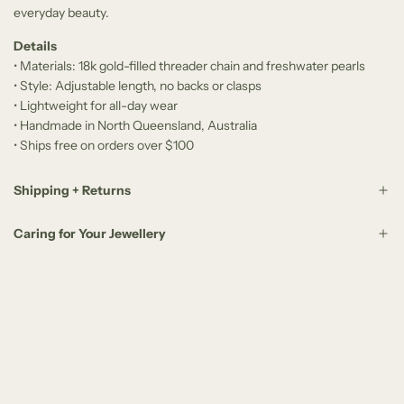
everyday beauty.
Details
• Materials: 18k gold-filled threader chain and freshwater pearls
• Style: Adjustable length, no backs or clasps
• Lightweight for all-day wear
• Handmade in North Queensland, Australia
• Ships free on orders over $100
Shipping + Returns
Caring for Your Jewellery