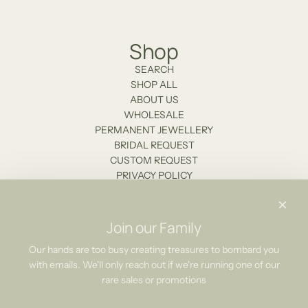
Shop
SEARCH
SHOP ALL
ABOUT US
WHOLESALE
PERMANENT JEWELLERY
BRIDAL REQUEST
CUSTOM REQUEST
PRIVACY POLICY
Stockists
Contact Us
Join our Family
Newsletter
Our hands are too busy creating treasures to bombard you
with emails. We'll only reach out if we're running one of our
Be the first to know about our biggest and best sales.
rare sales or promotions