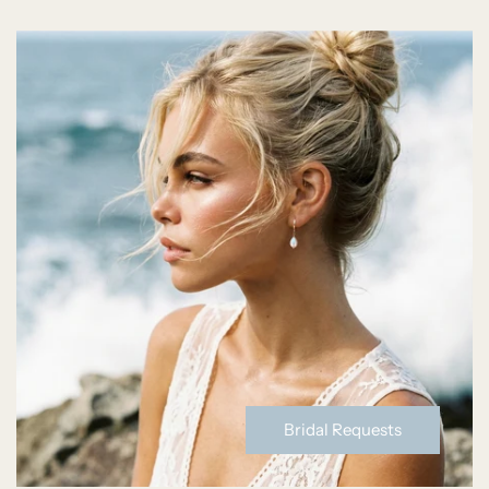
Bridal Requests