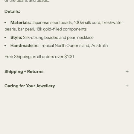
of the pearls and beads.
Details:
Materials:
Japanese seed beads, 100% silk cord, freshwater
pearls, bar pearl, 18k gold-filled components
Style:
Silk-strung beaded and pearl necklace
Handmade in:
Tropical North Queensland, Australia
Free Shipping on all orders over $100
Shipping + Returns
Caring for Your Jewellery