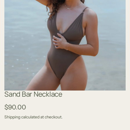
Sand Bar Necklace
R
$90.00
e
Shipping
calculated at checkout.
g