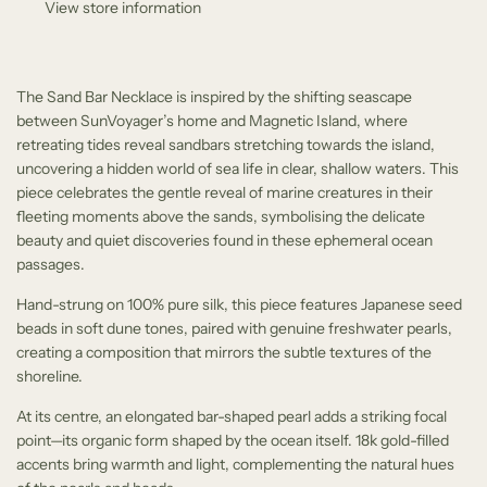
View store information
.
.
The Sand Bar Necklace is inspired by the shifting seascape
between SunVoyager’s home and Magnetic Island, where
retreating tides reveal sandbars stretching towards the island,
uncovering a hidden world of sea life in clear, shallow waters. This
piece celebrates the gentle reveal of marine creatures in their
fleeting moments above the sands, symbolising the delicate
beauty and quiet discoveries found in these ephemeral ocean
passages.
Hand-strung on 100% pure silk, this piece features Japanese seed
beads in soft dune tones, paired with genuine freshwater pearls,
creating a composition that mirrors the subtle textures of the
shoreline.
At its centre, an elongated bar-shaped pearl adds a striking focal
point—its organic form shaped by the ocean itself. 18k gold-filled
accents bring warmth and light, complementing the natural hues