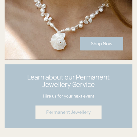
Shop Now
Learn about our Permanent
Jewellery Service
Hire us for your next event
Permanent Jewellery