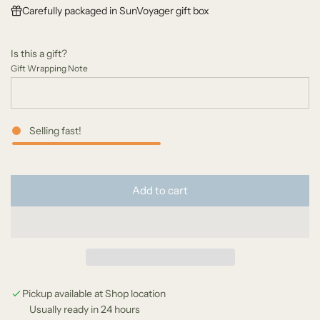
Carefully packaged in SunVoyager gift box
u
l
Is this a gift?
a
Gift Wrapping Note
r
p
Selling fast!
r
i
l
c
Add to cart
o
e
a
d
i
n
g
Pickup available at Shop location
Usually ready in 24 hours
.