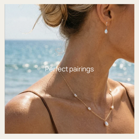
Perfect pairings